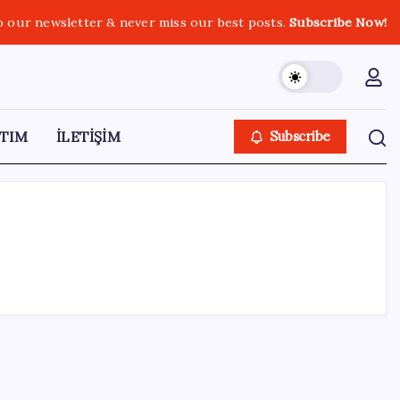
o our newsletter & never miss our best posts.
Subscribe Now!
TIM
İLETİŞİM
Subscribe