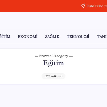
Subscribe t
ĞİTİM
EKONOMİ
SAĞLIK
TEKNOLOJİ
TANI
Browse Category
Eğitim
979 Articles