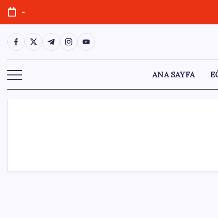
Skip
-
to
content
https://www.facebook.com/
https://twitter.com/
https://t.me/
https://www.instagram.com/
https://youtube.com/
ANA SAYFA
E